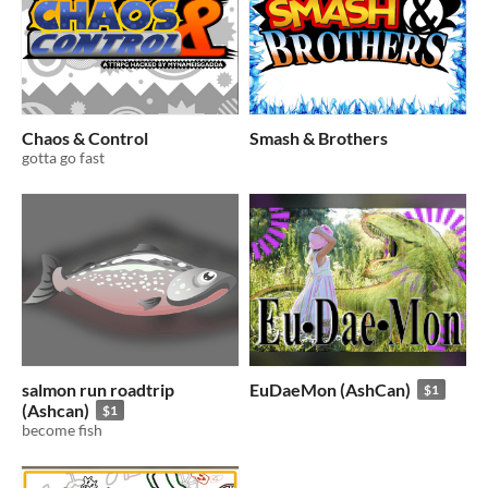
Chaos & Control
Smash & Brothers
gotta go fast
salmon run roadtrip
EuDaeMon (AshCan)
$1
(Ashcan)
$1
become fish